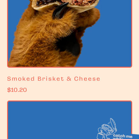
Smoked Brisket & Cheese
R
$10.20
e
g
u
l
a
r