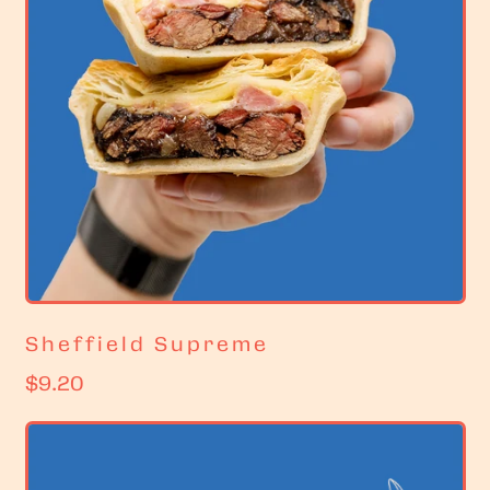
Sheffield Supreme
R
$9.20
e
g
u