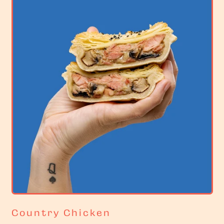
r
i
c
e
Country Chicken