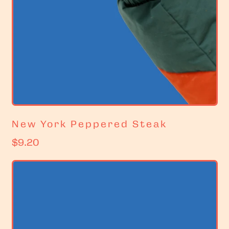
New York Peppered Steak
R
$9.20
e
g
u
l
a
r