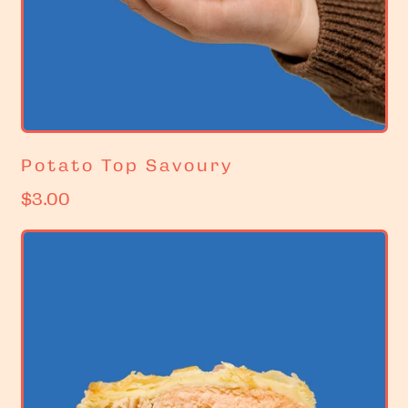
Potato Top Savoury
R
$3.00
e
g
u
l
a
r
p
r
i