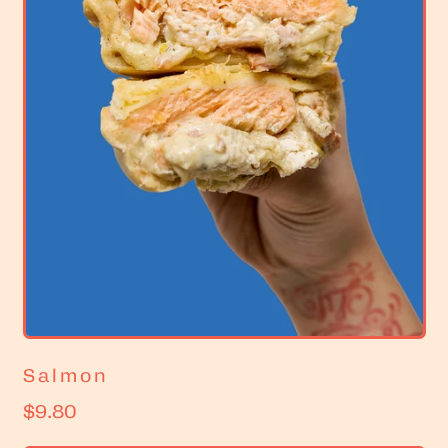
c
e
Salmon
R
$9.80
e