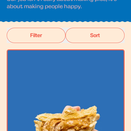
about making people happy.
Filter
Sort