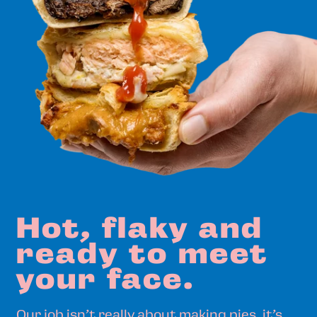
Hot,
flaky
and
ready
to
meet
your
face.
Our job isn’t really about making pies, it’s