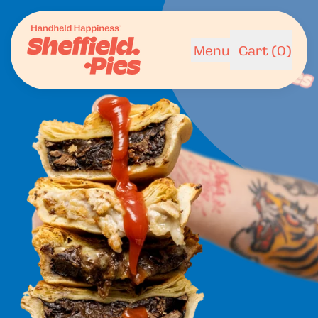
Menu
Cart (
0
)
items