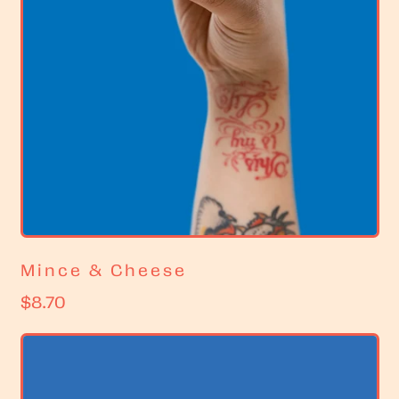
Mince & Cheese
R
$8.70
e
g
u
l