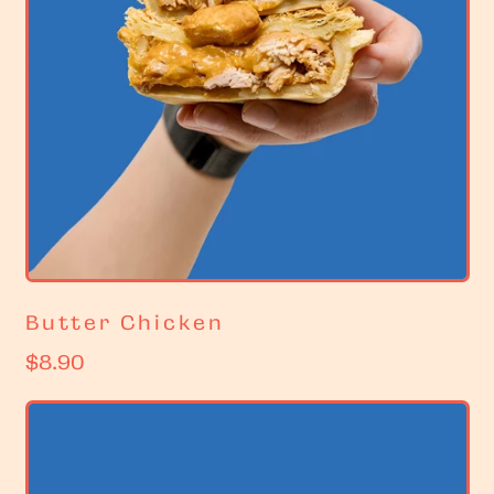
Butter Chicken
R
$8.90
e
g
u
l